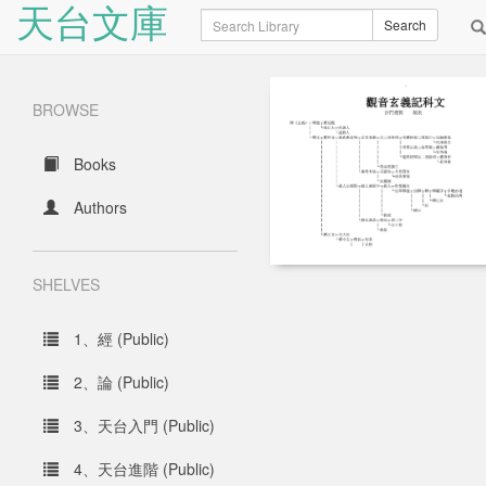
天台文庫
Search
Search
BROWSE
Books
Authors
SHELVES
1、經 (Public)
2、論 (Public)
3、天台入門 (Public)
4、天台進階 (Public)