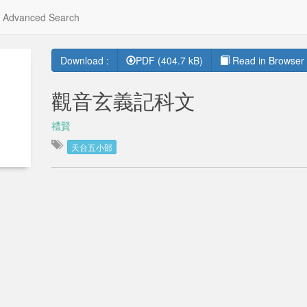
Advanced Search
Download :
PDF (404.7 kB)
Read in Browser 
觀音玄義記科文
禮賢
天台五小部