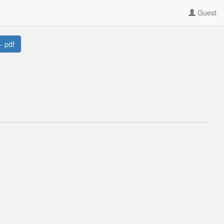
Guest
- pdf