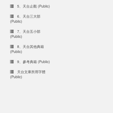
5、天台止觀 (Public)
6、天台三大部
(Public)
7、天台五小部
(Public)
8、天台其他典籍
(Public)
9、參考典籍 (Public)
天台文庫所用字體
(Public)