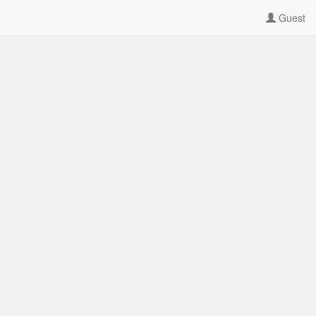
Guest