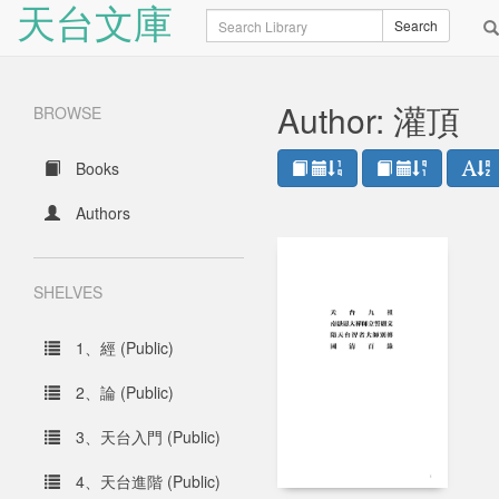
天台文庫
Search
Search
Author: 灌頂
BROWSE
Books
Authors
SHELVES
1、經 (Public)
2、論 (Public)
3、天台入門 (Public)
4、天台進階 (Public)