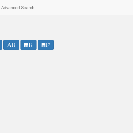
Advanced Search