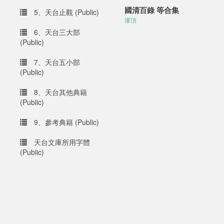
國清百錄 等合集
5、天台止觀 (Public)
灌頂
6、天台三大部
(Public)
7、天台五小部
(Public)
8、天台其他典籍
(Public)
9、參考典籍 (Public)
天台文庫所用字體
(Public)